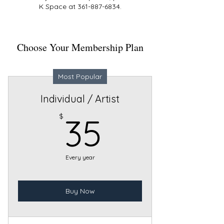
K Space at 361-887-6834.
Choose Your Membership Plan
Most Popular
Individual / Artist
35$
$
35
Every year
Buy Now