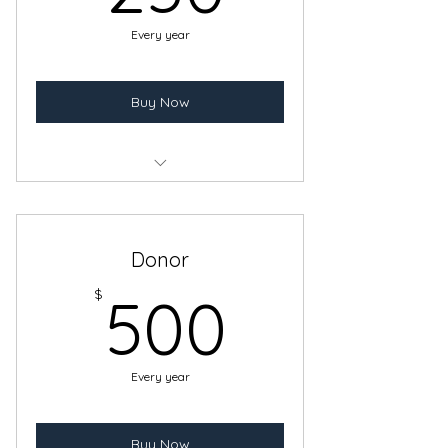
Every year
Buy Now
Benefits of a Sustaining Membership
Logo and Link in website
Donor
500$
$
500
Every year
Buy Now