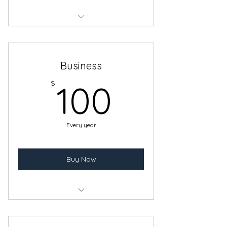
Benefits of Individual Artist
Membership for two Adults
Business
100$
$
100
Every year
Buy Now
Benefits of the Individual Artist
Membership