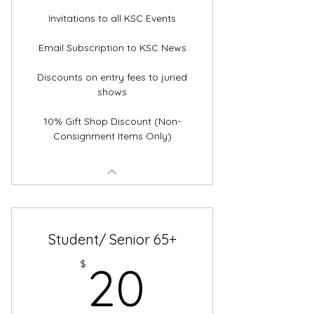
Invitations to all KSC Events
Email Subscription to KSC News
Discounts on entry fees to juried
shows
10% Gift Shop Discount (Non-
Consignment Items Only)
Student/ Senior 65+
20$
$
20