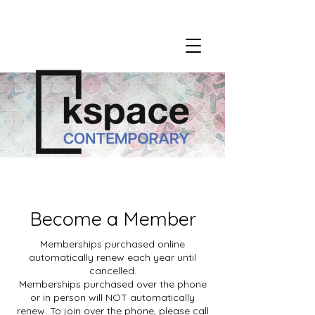
Become a Member
Memberships purchased online
automatically renew each year until
cancelled.
Memberships purchased over the phone
or in person will NOT automatically
renew. To join over the phone, please call