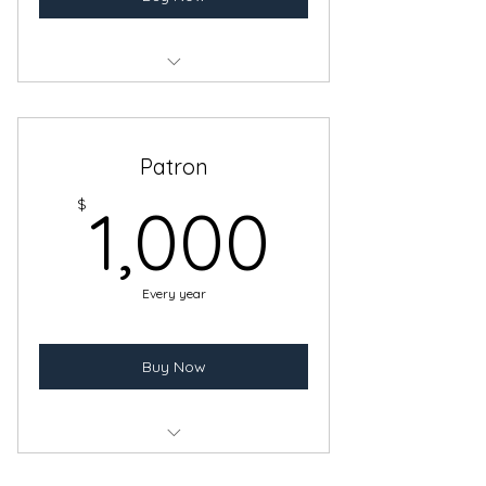
Benefits of a Sponsor Membership
Recognition on our entry wall
Patron
1,000
$
1,000
Every year
Buy Now
Benefits of a Donor Membership