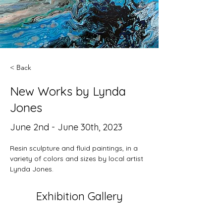
< Back
New Works by Lynda
Jones
June 2nd - June 30th, 2023
Resin sculpture and fluid paintings, in a 
variety of colors and sizes by local artist 
Lynda Jones.
Exhibition Gallery