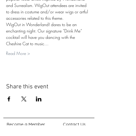
and Surrealism. WigOut attendees are invited 
to dress in costume and/or wear wigs or artful 
accessories related to this theme.
WigOut in Wonderland! dares to be an 
enchanting night. Our signature “Drink Me“ 
cocktail will have you dancing with the 
Cheshire Cat to music…
Read More >
Share this event
Become a Member
Contact Us