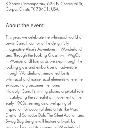
K Space Contemporary, 623 N Chaparral St,
Corpus Christi, TX 78401, USA
About the event
This year, we celebrate the whimsical world of 
Lewis Carroll, author of the delightfully 
imaginative Alice’s Adventures in Wonderland 
and Through the Looking Glass, with WigOut 
in Wonderland! Join us as we step through the 
looking glass and embark on an adventure 
through Wonderland, renowned for its 
whimsical and nonsensical elements where the 
extraordinary becomes the norm.
Notably, Carroll’s writing played a pivotal role 
in catalyzing the surrealist art movement of the 
early 1900s, serving as a wellspring of 
inspiration for accomplished artists like Max 
Ernst and Salvador Dalí. The Silent Auction and 
Swag Bag designs will feature artwork by 
popular local artists inspired by Wonderland 