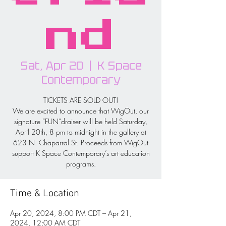
nd
Sat, Apr 20
  |  
K Space
Contemporary
TICKETS ARE SOLD OUT!
We are excited to announce that WigOut, our
signature “FUN”draiser will be held Saturday,
April 20th, 8 pm to midnight in the gallery at
623 N. Chaparral St. Proceeds from WigOut
support K Space Contemporary’s art education
programs.
Time & Location
Apr 20, 2024, 8:00 PM CDT – Apr 21,
2024, 12:00 AM CDT