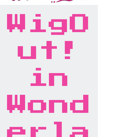
WigO
ut!
in
Wond
erla