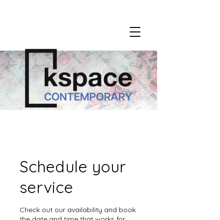
Schedule your
service
Check out our availability and book
the date and time that works for