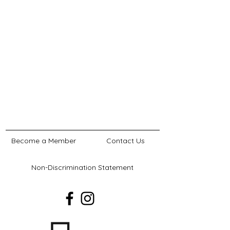
Become a Member
Contact Us
Non-Discrimination Statement