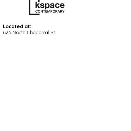
Located at:
623 North Chaparral St.
Corpus Christi Tx, 78401
361-887-6834
Gallery Hours:
Wed. - Sat. 11 am - 5 pm
Sun. 12 pm - 4 pm
© 2023 by K Space Contemporary