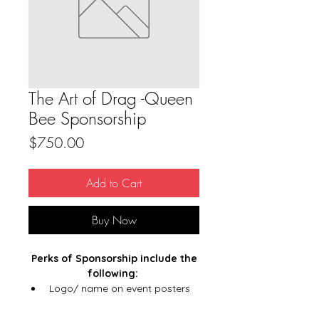
The Art of Drag -Queen
Bee Sponsorship
Price
$750.00
Add to Cart
Buy Now
Perks of Sponsorship include the
following:
Logo/ name on event posters
Logo/ name in email marketing
Logo/name recognition