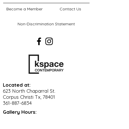
on social media
Become a Member
Contact Us
Logo on
www.kspacecontemporary.org
Non-Discrimination Statement
for 1 year
Verbal recognition during the
event.
Mention on June Art Lab
Podcast episode.
8 VIP Tickets to the event. Learn
more about VIP perks here.
Located at:
623 North Chaparral St.
Corpus Christi Tx, 78401
361-887-6834
Gallery Hours:
Wed. - Sat. 11 am - 5 pm
Sun. 12 pm - 4 pm