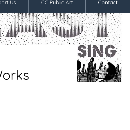
ort Us
CC Public Art
Contact
Works