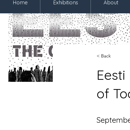
Home
Exhibitions
About
< Back
Eesti
of T
September