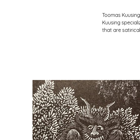
Toomas Kuusing i
Kuusing speciali
that are satirica