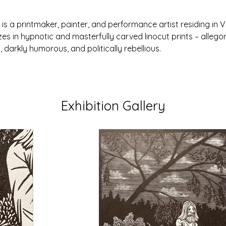
s a printmaker, painter, and performance artist residing in Vo
zes in hypnotic and masterfully carved linocut prints – allegor
l, darkly humorous, and politically rebellious.
Exhibition Gallery