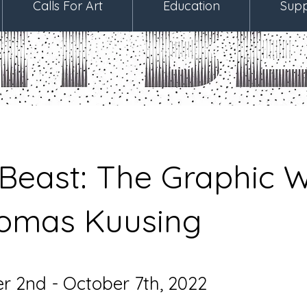
Calls For Art
Education
Supp
 Beast: The Graphic 
oomas Kuusing
 2nd - October 7th, 2022