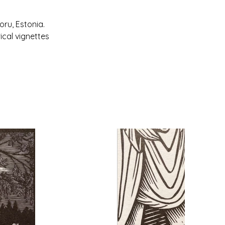
ru, Estonia. 
ical vignettes 