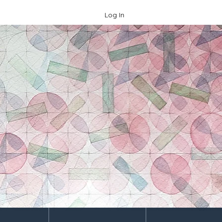
Log In