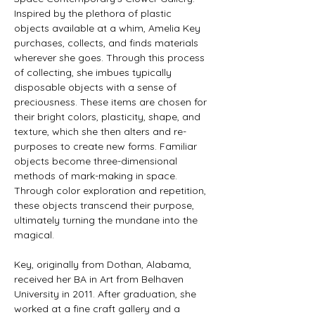
Inspired by the plethora of plastic 
objects available at a whim, Amelia Key 
purchases, collects, and finds materials 
wherever she goes. Through this process 
of collecting, she imbues typically 
disposable objects with a sense of 
preciousness. These items are chosen for 
their bright colors, plasticity, shape, and 
texture, which she then alters and re-
purposes to create new forms. Familiar 
objects become three-dimensional 
methods of mark-making in space. 
Through color exploration and repetition, 
these objects transcend their purpose, 
ultimately turning the mundane into the 
magical.
Key, originally from Dothan, Alabama, 
received her BA in Art from Belhaven 
University in 2011. After graduation, she 
worked at a fine craft gallery and a 