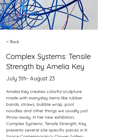
< Back
Complex Systems: Tensile
Strength by Amelia Key
July 5th- August 23
Amelia Key creates colorful sculpture 
made with everyday items like rubber 
bands, straws, bubble wrap, pool 
noodles and other things we usually just 
throw-away. In her new exhibition, 
Complex Systems: Tensile Strength, Key 
presents several site-specific pieces in K 
Space Contemporary’s Clower Gallery.