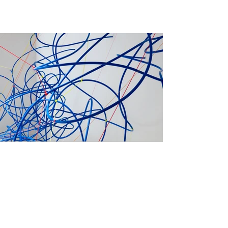
Previous
Next
Become a Member
Contact Us