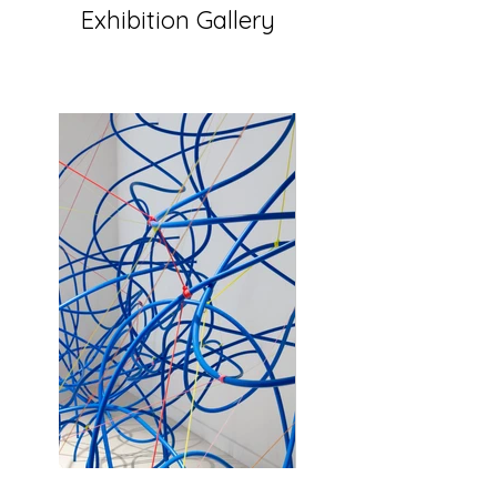
Exhibition Gallery