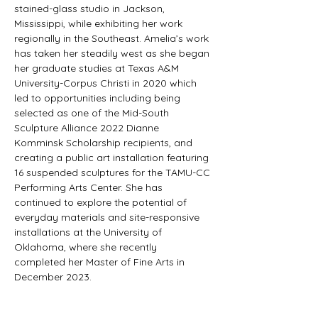
stained-glass studio in Jackson, 
Mississippi, while exhibiting her work 
regionally in the Southeast. Amelia’s work 
has taken her steadily west as she began 
her graduate studies at Texas A&M 
University-Corpus Christi in 2020 which 
led to opportunities including being 
selected as one of the Mid-South 
Sculpture Alliance 2022 Dianne 
Komminsk Scholarship recipients, and 
creating a public art installation featuring 
16 suspended sculptures for the TAMU-CC 
Performing Arts Center. She has 
continued to explore the potential of 
everyday materials and site-responsive 
installations at the University of 
Oklahoma, where she recently 
completed her Master of Fine Arts in 
December 2023.