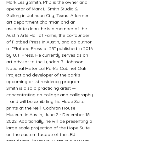
Mark Lesly Smith, PhD is the owner and 
operator of Mark L. Smith Studio & 
Gallery in Johnson City, Texas. A former 
art department chairman and an 
associate dean, he is a member of the 
Austin Arts Hall of Fame, the co-founder 
of Flatbed Press in Austin, and co-author 
of "Flatbed Press at 25" published in 2016 
by U.T. Press. He currently serves as an 
art advisor to the Lyndon B. Johnson 
National Historical Park’s Cabinet Oak 
Project and developer of the park’s 
upcoming artist residency program. 
Smith is also a practicing artist — 
concentrating on collage and calligraphy 
—and will be exhibiting his Hope Suite 
prints at the Neill-Cochran House 
Museum in Austin, June 2 - December 18, 
2022. Additionally, he will be presenting a 
large-scale projection of the Hope Suite 
on the eastern facade of the LBJ 