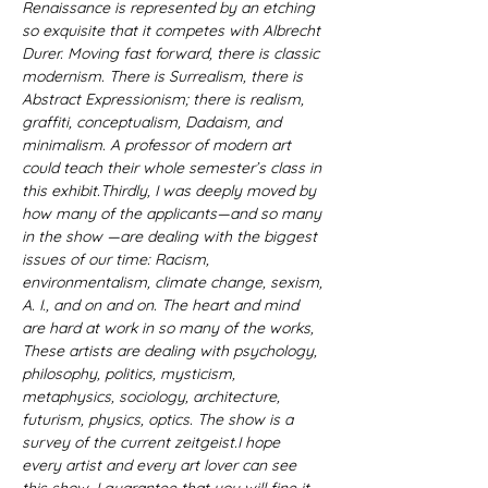
Renaissance is represented by an etching 
so exquisite that it competes with Albrecht 
Durer. Moving fast forward, there is classic 
modernism. There is Surrealism, there is 
Abstract Expressionism; there is realism, 
graffiti, conceptualism, Dadaism, and 
minimalism. A professor of modern art 
could teach their whole semester’s class in 
this exhibit.Thirdly, I was deeply moved by 
how many of the applicants—and so many 
in the show —are dealing with the biggest 
issues of our time: Racism, 
environmentalism, climate change, sexism, 
A. I., and on and on. The heart and mind 
are hard at work in so many of the works, 
These artists are dealing with psychology, 
philosophy, politics, mysticism, 
metaphysics, sociology, architecture, 
futurism, physics, optics. The show is a 
survey of the current zeitgeist.I hope 
every artist and every art lover can see 