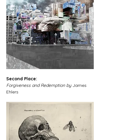
Second Place: 
Forgiveness and Redemption by 
James 
Ehlers