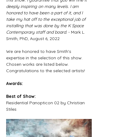
this show. I guarantee that you will fine it 
deeply inspiring on many levels. I am 
honored to have been a part of it, and I 
take my hat off to the exceptional job of 
installing that was done by the K Space 
Contemporary staff and board.
 - Mark L. 
Smith, PhD, August 6, 2022
We are honored to have Smith's 
expertise in the selection of this show. 
Chosen works are listed below. 
Congratulations to the selected artists!​
Awards:
Best of Show:
Residential Panopticon 02 by Christian 
Stiles