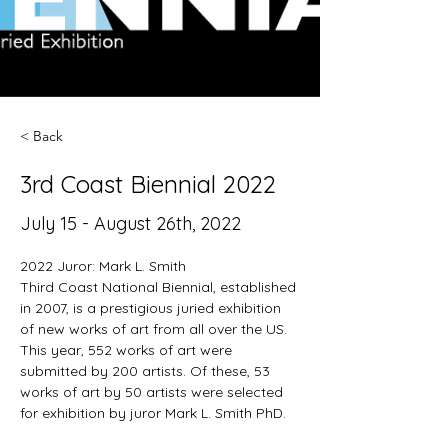
< Back
3rd Coast Biennial 2022
July 15 - August 26th, 2022
2022 Juror: Mark L. Smith
Third Coast National Biennial, established 
in 2007, is a prestigious juried exhibition 
of new works of art from all over the US. 
This year, 552 works of art were 
submitted by 200 artists. Of these, 53 
works of art by 50 artists were selected 
for exhibition by juror Mark L. Smith PhD.