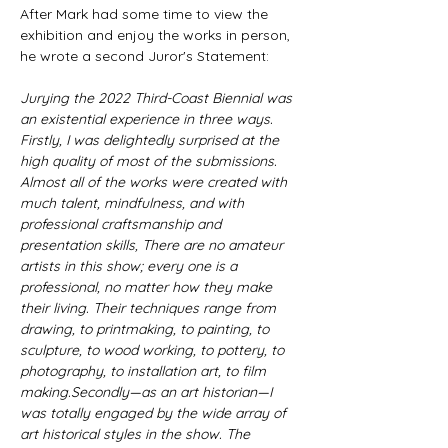
​After Mark had some time to view the 
exhibition and enjoy the works in person, 
he wrote a second Juror's Statement:​
Jurying the 2022 Third-Coast Biennial was 
an existential experience in three ways. 
Firstly, I was delightedly surprised at the 
high quality of most of the submissions. 
Almost all of the works were created with 
much talent, mindfulness, and with 
professional craftsmanship and 
presentation skills, There are no amateur 
artists in this show; every one is a 
professional, no matter how they make 
their living. Their techniques range from 
drawing, to printmaking, to painting, to 
sculpture, to wood working, to pottery, to 
photography, to installation art, to film 
making.Secondly—as an art historian—I 
was totally engaged by the wide array of 
art historical styles in the show. The 