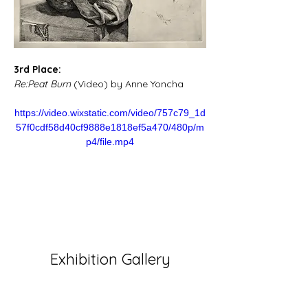
3rd Place:
Re:Peat Burn
 (Video) by Anne Yoncha
https://video.wixstatic.com/video/757c79_1d
57f0cdf58d40cf9888e1818ef5a470/480p/m
p4/file.mp4
Exhibition Gallery