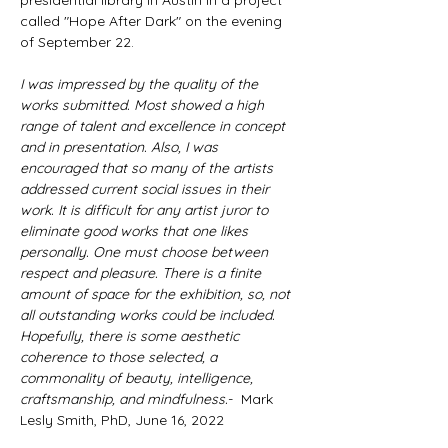
presidential library in Austin in a project 
called "Hope After Dark" on the evening 
of September 22.
I was impressed by the quality of the 
works submitted. Most showed a high 
range of talent and excellence in concept 
and in presentation. Also, I was 
encouraged that so many of the artists 
addressed current social issues in their 
work. It is difficult for any artist juror to 
eliminate good works that one likes 
personally. One must choose between 
respect and pleasure. There is a finite 
amount of space for the exhibition, so, not 
all outstanding works could be included. 
Hopefully, there is some aesthetic 
coherence to those selected, a 
commonality of beauty, intelligence, 
craftsmanship, and mindfulness
.
-  Mark 
Lesly Smith, PhD, June 16, 2022