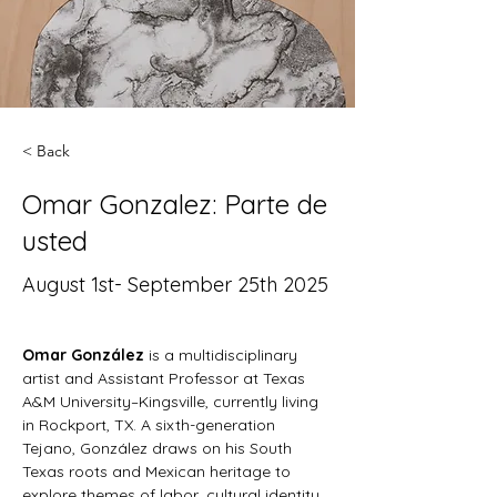
< Back
Omar Gonzalez: Parte de
usted
August 1st- September 25th 2025
Omar González
 is a multidisciplinary 
artist and Assistant Professor at Texas 
A&M University–Kingsville, currently living 
in Rockport, TX. A sixth-generation 
Tejano, González draws on his South 
Texas roots and Mexican heritage to 
explore themes of labor, cultural identity, 