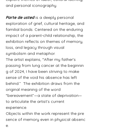
and personal iconography.
Parte de usted
 is a deeply personal 
exploration of grief, cultural heritage, and 
familial bonds. Centered on the enduring 
impact of a parent-child relationship, the 
exhibition reflects on themes of memory, 
loss, and legacy through visual 
symbolism and metaphor.
The artist explains, “After my father's 
passing from lung cancer at the beginnin
g of 2024, I have been striving to make 
sense of the void his absence has left 
behind.”  The exhibition draws from the 
original meaning of the word 
“bereavement”—a state of deprivation—
to articulate the artist’s current 
experience.
Objects within the work represent the pre
sence of memory even in physical absenc
e. 