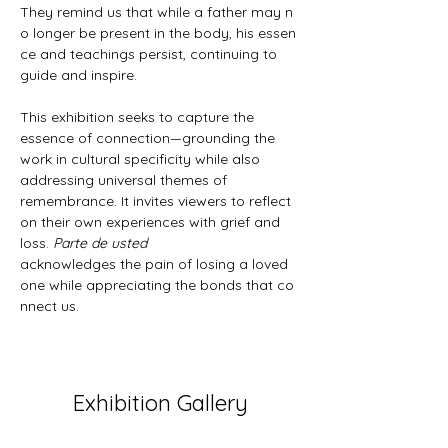
They remind us that while a father may n
o longer be present in the body, his essen
ce and teachings persist, continuing to 
guide and inspire.
This exhibition seeks to capture the 
essence of connection—grounding the 
work in cultural specificity while also 
addressing universal themes of 
remembrance. It invites viewers to reflect 
on their own experiences with grief and 
loss. 
Parte de usted 
acknowledges the pain of losing a loved 
one while appreciating the bonds that co
nnect us.
Exhibition Gallery