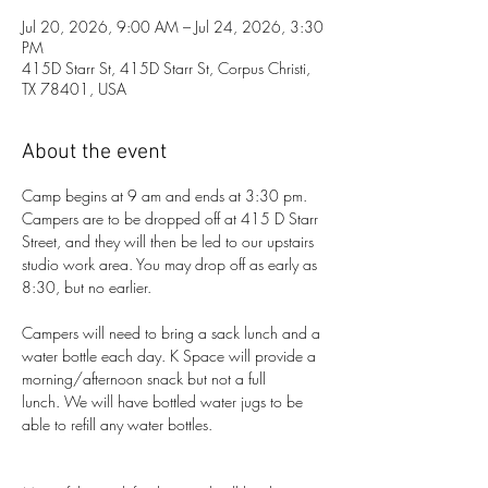
Jul 20, 2026, 9:00 AM – Jul 24, 2026, 3:30
PM
415D Starr St, 415D Starr St, Corpus Christi,
TX 78401, USA
About the event
Camp begins at 9 am and ends at 3:30 pm. 
Campers are to be dropped off at 415 D Starr 
Street, and they will then be led to our upstairs 
studio work area. You may drop off as early as 
8:30, but no earlier. 
Campers will need to bring a sack lunch and a 
water bottle each day. K Space will provide a 
morning/afternoon snack but not a full 
lunch. We will have bottled water jugs to be 
able to refill any water bottles.