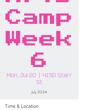
Camp
Week
6
Mon, Jul 20
  |  
415D Starr
St
July 20-24
Time & Location