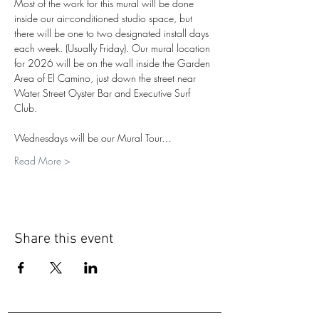
Most of the work for this mural will be done 
inside our air-conditioned studio space, but 
there will be one to two designated install days 
each week. (Usually Friday). Our mural location 
for 2026 will be on the wall inside the Garden 
Area of El Camino, just down the street near 
Water Street Oyster Bar and Executive Surf 
Club.
Wednesdays will be our Mural Tour…
Read More >
Share this event