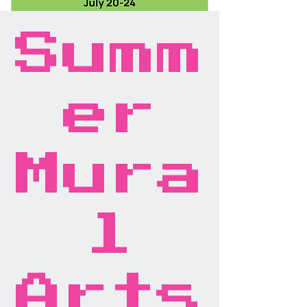
Summ
er
Mura
l
Arts