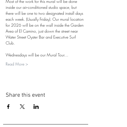
Most of the work for this mural will be done 
inside our air-conditioned studio space, but 
there will be one to two designated install days 
each week. (Usually Friday). Our mural location 
for 2026 will be on the wall inside the Garden 
Area of El Camino, just down the street near 
Water Street Oyster Bar and Executive Surf 
Club.
Wednesdays will be our Mural Tour…
Read More >
Share this event