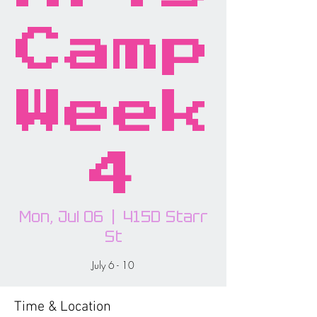
Camp
Week
4
Mon, Jul 06
  |  
415D Starr
St
July 6 - 10
Time & Location