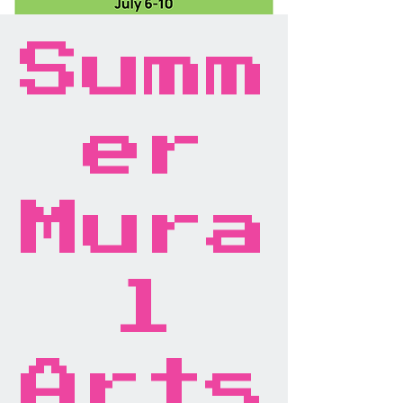
Summ
er
Mura
l
Arts