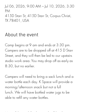
Jul 06, 2026, 9:00 AM – Jul 10, 2026, 3:30
PM
415D Starr St, 415D Starr St, Corpus Christi,
TX 78401, USA
About the event
Camp begins at 9 am and ends at 3:30 pm. 
Campers are to be dropped off at 415 D Starr 
Street, and they will then be led to our upstairs 
studio work area. You may drop off as early as 
8:30, but no earlier. 
Campers will need to bring a sack lunch and a 
water bottle each day. K Space will provide a 
morning/afternoon snack but not a full 
lunch. We will have bottled water jugs to be 
able to refill any water bottles.