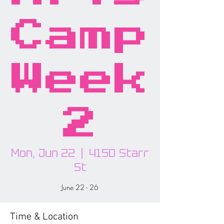
Camp
Week
2
Mon, Jun 22
  |  
415D Starr
St
June 22 - 26
Time & Location