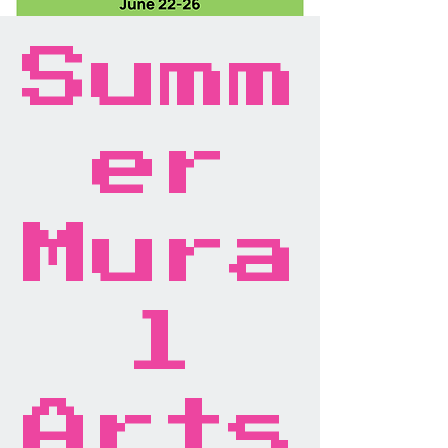
Summ
er
Mura
l
Arts