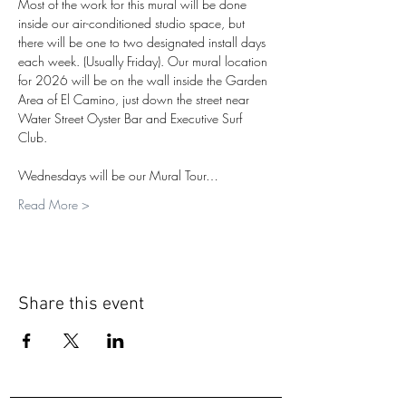
Most of the work for this mural will be done 
inside our air-conditioned studio space, but 
there will be one to two designated install days 
each week. (Usually Friday). Our mural location 
for 2026 will be on the wall inside the Garden 
Area of El Camino, just down the street near 
Water Street Oyster Bar and Executive Surf 
Club.
Wednesdays will be our Mural Tour…
Read More >
Share this event