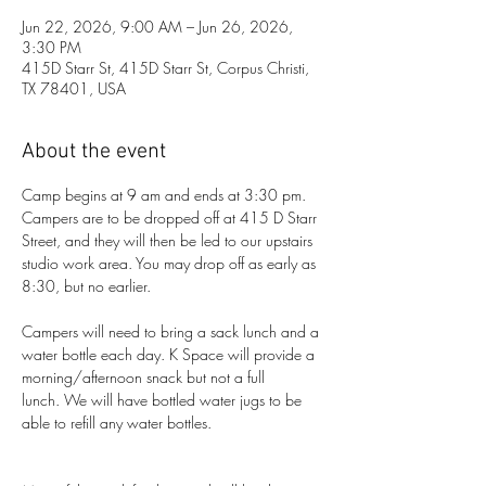
Jun 22, 2026, 9:00 AM – Jun 26, 2026,
3:30 PM
415D Starr St, 415D Starr St, Corpus Christi,
TX 78401, USA
About the event
Camp begins at 9 am and ends at 3:30 pm. 
Campers are to be dropped off at 415 D Starr 
Street, and they will then be led to our upstairs 
studio work area. You may drop off as early as 
8:30, but no earlier. 
Campers will need to bring a sack lunch and a 
water bottle each day. K Space will provide a 
morning/afternoon snack but not a full 
lunch. We will have bottled water jugs to be 
able to refill any water bottles.