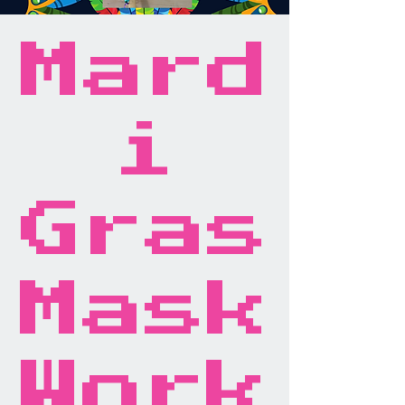
Mard
i
Gras
Mask
Work