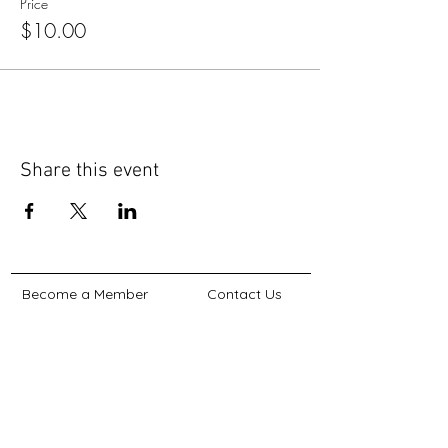
Price
$10.00
Share this event
Become a Member
Contact Us
Non-Discrimination Statement