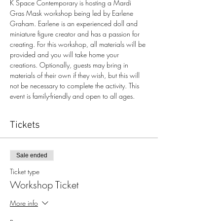
K Space Contemporary is hosting a Mardi 
Gras Mask workshop being led by Earlene 
Graham. Earlene is an experienced doll and 
miniature figure creator and has a passion for 
creating. For this workshop, all materials will be 
provided and you will take home your 
creations. Optionally, guests may bring in 
materials of their own if they wish, but this will 
not be necessary to complete the activity. This 
event is family-friendly and open to all ages. 
Tickets
Sale ended
Ticket type
Workshop Ticket
More info