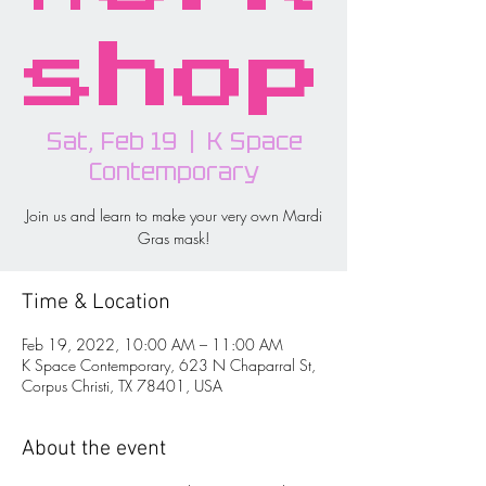
shop
Sat, Feb 19
  |  
K Space
Contemporary
Join us and learn to make your very own Mardi
Gras mask!
Time & Location
Feb 19, 2022, 10:00 AM – 11:00 AM
K Space Contemporary, 623 N Chaparral St,
Corpus Christi, TX 78401, USA
About the event