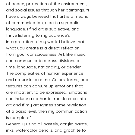
of peace, protection of the environment, 
and social issues through her paintings. “I 
have always believed that art is a means 
of communication, albeit a symbolic 
language. I find art is subjective, and I 
thrive listening to my audience’s 
interpretation of my work. I believe that 
what you create is a direct reflection 
from your consciousness. Art, like music, 
can communicate across divisions of 
time, language, nationality, or gender. 
The complexities of human experience 
and nature inspire me. Colors, forms, and 
textures can conjure up emotions that 
are impatient to be expressed. Emotions 
can induce a cathartic transference into 
art and if my art ignites some revelation 
at a basic level, then my communication 
is complete.”
Generally using oil pastels, acrylic paints, 
inks, watercolor pencils, and graphite to 