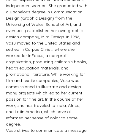
independent woman. She graduated with 
a Bachelor's degree in Communication 
Design (Graphic Design) from the 
University of Wales, School of Art, and 
eventually established her own graphic 
design company, Mira Design. In 1996, 
Vasu moved to the United States and 
settled in Corpus Christi, where she 
worked for InFocus, a non-profit 
organization, producing children's books, 
health education materials, and 
promotional literature. While working for 
film and textile companies, Vasu was 
commissioned to illustrate and design 
many projects which led to her current 
passion for fine art. In the course of her 
work, she has traveled to India, Africa, 
and Latin America, which have all 
informed her sense of color to some 
degree.
Vasu strives to communicate a message 