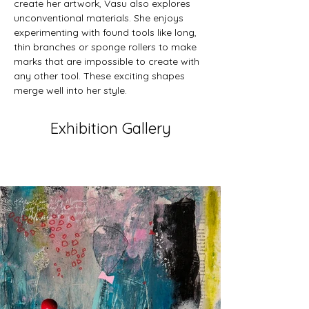
create her artwork, Vasu also explores 
unconventional materials. She enjoys 
experimenting with found tools like long, 
thin branches or sponge rollers to make 
marks that are impossible to create with 
any other tool. These exciting shapes 
merge well into her style.
Exhibition Gallery