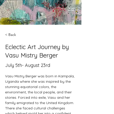
< Back
Eclectic Art Journey by
Vasu Mistry Berger
July 5th- August 23rd
Vasu Mistry Berger was born in Kampala, 
Uganda where she was inspired by the 
stunning equatorial colors, the 
environment, the local people, and their 
stories. Forced into exile, Vasu and her 
family emigrated to the United Kingdom. 
There she faced cultural challenges 
which helped mold her into a confident, 